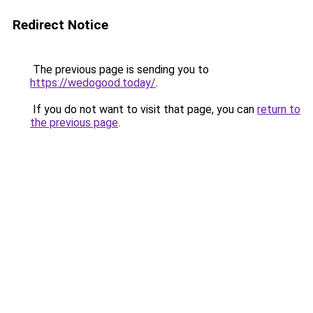
Redirect Notice
The previous page is sending you to
https://wedogood.today/
.
If you do not want to visit that page, you can
return to
the previous page
.