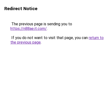
Redirect Notice
The previous page is sending you to
https://n88ae.it.com/
.
If you do not want to visit that page, you can
return to
the previous page
.