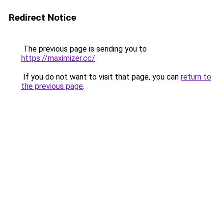
Redirect Notice
The previous page is sending you to
https://maximizer.cc/
.
If you do not want to visit that page, you can
return to
the previous page
.