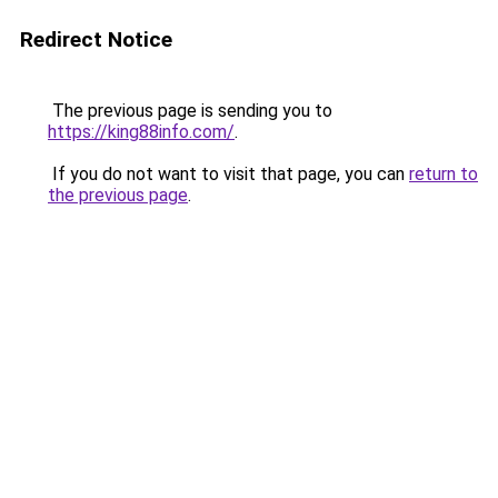
Redirect Notice
The previous page is sending you to
https://king88info.com/
.
If you do not want to visit that page, you can
return to
the previous page
.