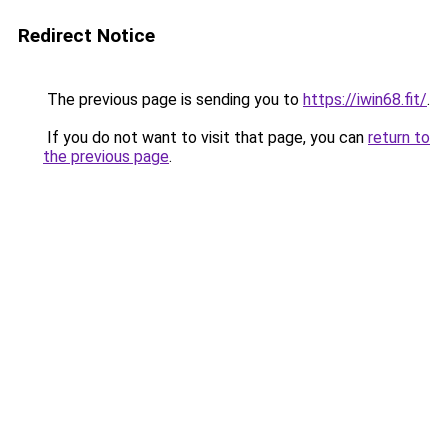
Redirect Notice
The previous page is sending you to
https://iwin68.fit/
.
If you do not want to visit that page, you can
return to
the previous page
.