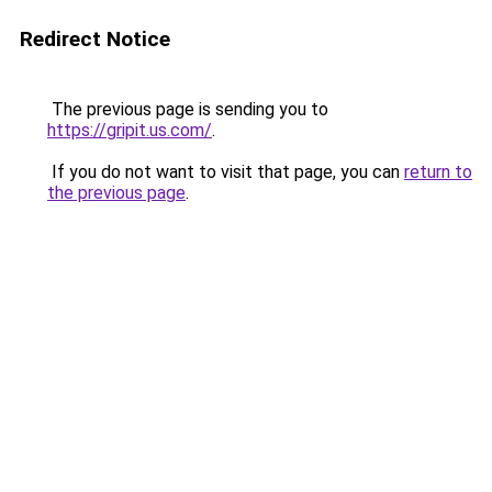
Redirect Notice
The previous page is sending you to
https://gripit.us.com/
.
If you do not want to visit that page, you can
return to
the previous page
.