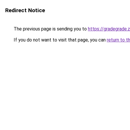
Redirect Notice
The previous page is sending you to
https://gradegrade.
If you do not want to visit that page, you can
return to t