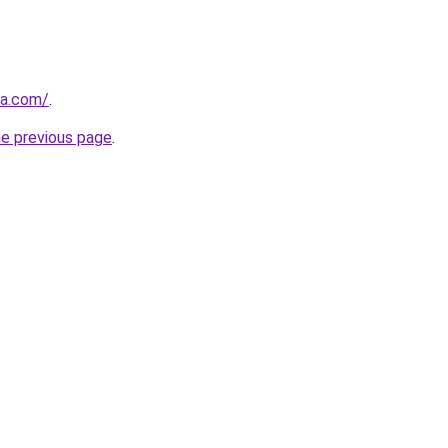
za.com/
.
he previous page
.