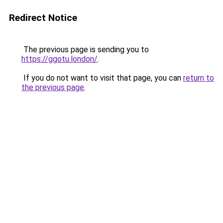
Redirect Notice
The previous page is sending you to
https://ggotu.london/
.
If you do not want to visit that page, you can
return to
the previous page
.