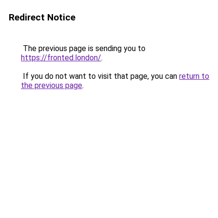
Redirect Notice
The previous page is sending you to
https://fronted.london/
.
If you do not want to visit that page, you can
return to
the previous page
.