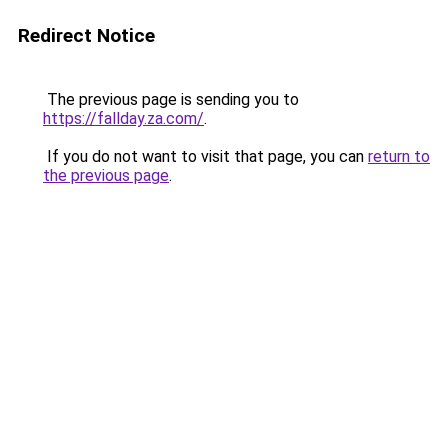
Redirect Notice
The previous page is sending you to
https://fallday.za.com/
.
If you do not want to visit that page, you can
return to
the previous page
.