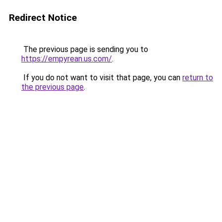
Redirect Notice
The previous page is sending you to
https://empyrean.us.com/
.
If you do not want to visit that page, you can
return to
the previous page
.