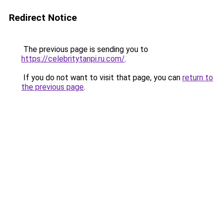
Redirect Notice
The previous page is sending you to
https://celebritytanpi.ru.com/
.
If you do not want to visit that page, you can
return to
the previous page
.