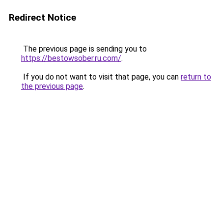
Redirect Notice
The previous page is sending you to
https://bestowsober.ru.com/
.
If you do not want to visit that page, you can
return to
the previous page
.