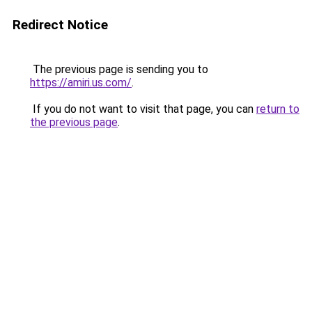
Redirect Notice
The previous page is sending you to
https://amiri.us.com/
.
If you do not want to visit that page, you can
return to
the previous page
.