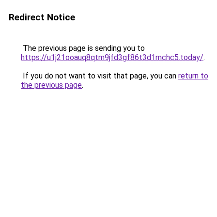
Redirect Notice
The previous page is sending you to
https://u1j21ooauq8qtm9jfd3gf86t3d1mchc5.today/
.
If you do not want to visit that page, you can
return to
the previous page
.