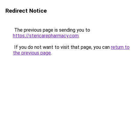
Redirect Notice
The previous page is sending you to
https://stericarepharmacy.com
.
If you do not want to visit that page, you can
return to
the previous page
.