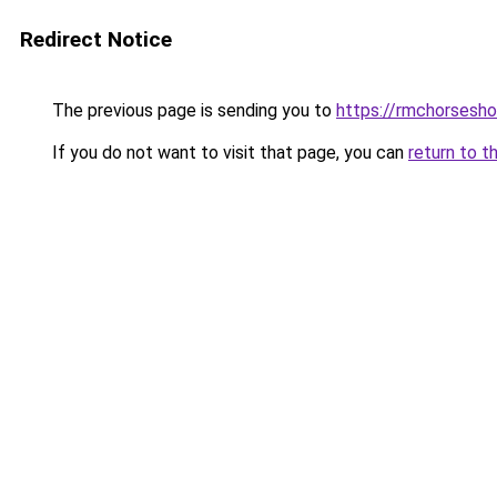
Redirect Notice
The previous page is sending you to
https://rmchorsesh
If you do not want to visit that page, you can
return to t