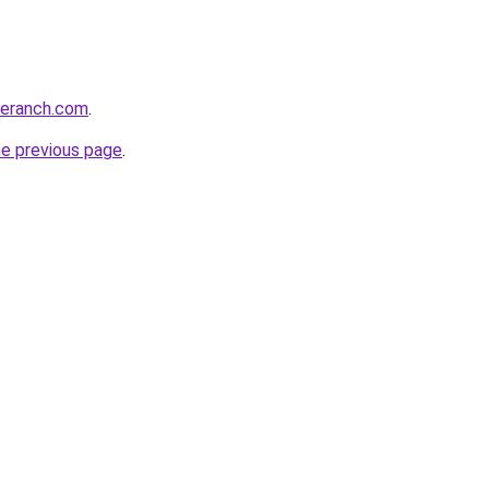
oeranch.com
.
he previous page
.