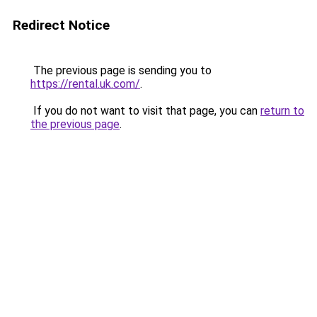
Redirect Notice
The previous page is sending you to
https://rental.uk.com/
.
If you do not want to visit that page, you can
return to
the previous page
.