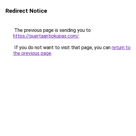
Redirect Notice
The previous page is sending you to
https://puertaantiokupas.com/
.
If you do not want to visit that page, you can
return to
the previous page
.