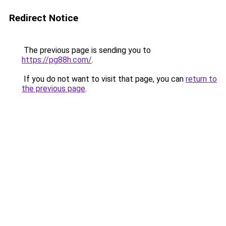
Redirect Notice
The previous page is sending you to
https://pg88h.com/
.
If you do not want to visit that page, you can
return to
the previous page
.