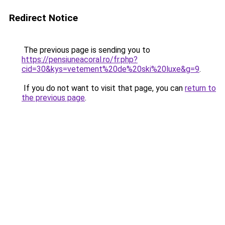
Redirect Notice
The previous page is sending you to
https://pensiuneacoral.ro/fr.php?
cid=30&kys=vetement%20de%20ski%20luxe&g=9
.
If you do not want to visit that page, you can
return to
the previous page
.