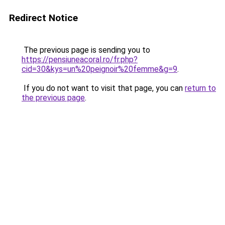
Redirect Notice
The previous page is sending you to
https://pensiuneacoral.ro/fr.php?
cid=30&kys=un%20peignoir%20femme&g=9
.
If you do not want to visit that page, you can
return to
the previous page
.