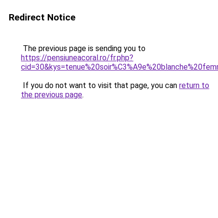
Redirect Notice
The previous page is sending you to
https://pensiuneacoral.ro/fr.php?
cid=30&kys=tenue%20soir%C3%A9e%20blanche%20fem
If you do not want to visit that page, you can
return to
the previous page
.