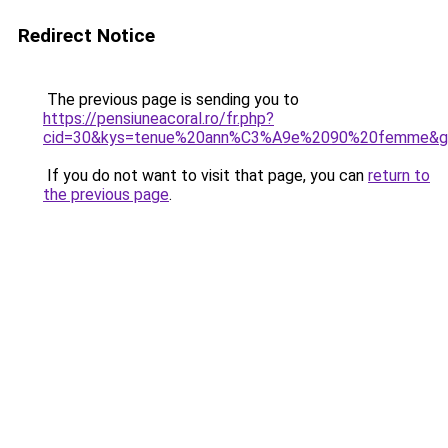
Redirect Notice
The previous page is sending you to
https://pensiuneacoral.ro/fr.php?
cid=30&kys=tenue%20ann%C3%A9e%2090%20femme&g
If you do not want to visit that page, you can
return to
the previous page
.