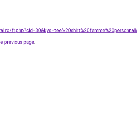
oral.ro/fr.php?cid=30&kys=tee%20shirt%20femme%20personnal
he previous page
.