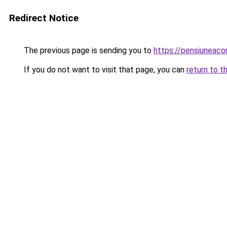
Redirect Notice
The previous page is sending you to
https://pensiuneac
If you do not want to visit that page, you can
return to t