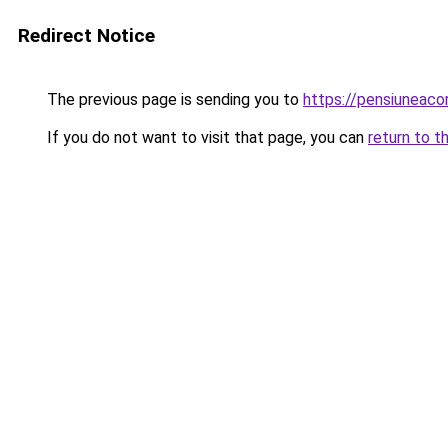
Redirect Notice
The previous page is sending you to
https://pensiuneac
If you do not want to visit that page, you can
return to t