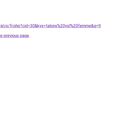
oral.ro/fr.php?cid=30&kys=talons%20ysl%20femme&g=9
.
he previous page
.