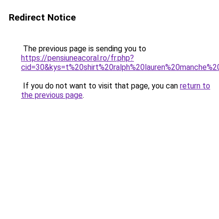
Redirect Notice
The previous page is sending you to
https://pensiuneacoral.ro/fr.php?
cid=30&kys=t%20shirt%20ralph%20lauren%20manche%2
If you do not want to visit that page, you can
return to
the previous page
.