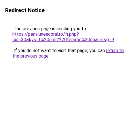
Redirect Notice
The previous page is sending you to
https://pensiuneacoral.ro/fr.php?
cid=30&kys=t%20shirt%20femme%20chanel&g=9
.
If you do not want to visit that page, you can
return to
the previous page
.