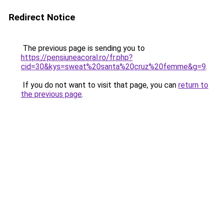
Redirect Notice
The previous page is sending you to
https://pensiuneacoral.ro/fr.php?
cid=30&kys=sweat%20santa%20cruz%20femme&g=9
.
If you do not want to visit that page, you can
return to
the previous page
.