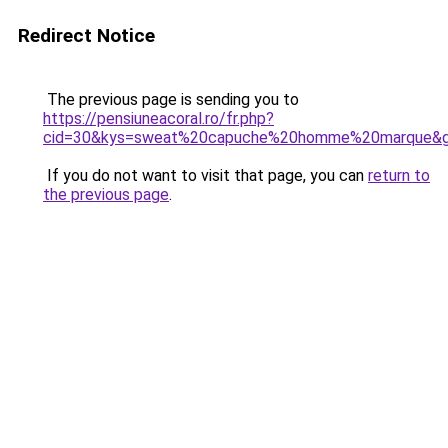
Redirect Notice
The previous page is sending you to
https://pensiuneacoral.ro/fr.php?
cid=30&kys=sweat%20capuche%20homme%20marque&
If you do not want to visit that page, you can
return to
the previous page
.