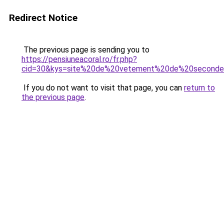
Redirect Notice
The previous page is sending you to
https://pensiuneacoral.ro/fr.php?
cid=30&kys=site%20de%20vetement%20de%20second
If you do not want to visit that page, you can
return to
the previous page
.