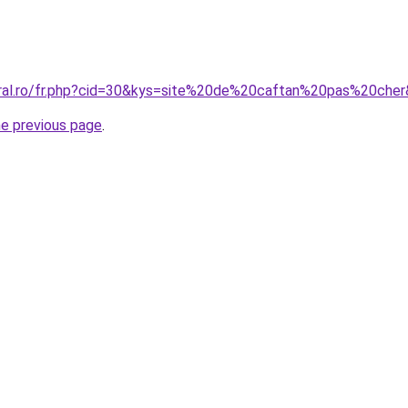
oral.ro/fr.php?cid=30&kys=site%20de%20caftan%20pas%20che
he previous page
.