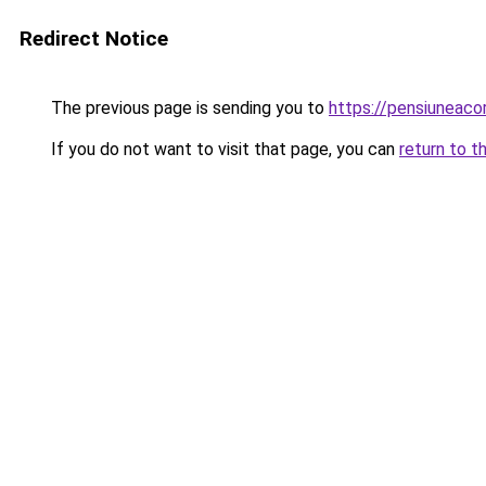
Redirect Notice
The previous page is sending you to
https://pensiuneac
If you do not want to visit that page, you can
return to t