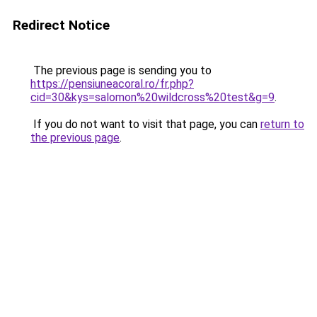
Redirect Notice
The previous page is sending you to
https://pensiuneacoral.ro/fr.php?
cid=30&kys=salomon%20wildcross%20test&g=9
.
If you do not want to visit that page, you can
return to
the previous page
.