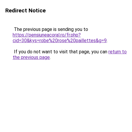
Redirect Notice
The previous page is sending you to
https://pensiuneacoral.ro/fr.php?
cid=30&kys=robe%20rose%20paillettes&g=9
.
If you do not want to visit that page, you can
return to
the previous page
.