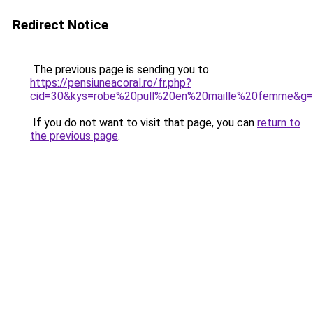
Redirect Notice
The previous page is sending you to
https://pensiuneacoral.ro/fr.php?
cid=30&kys=robe%20pull%20en%20maille%20femme&g
If you do not want to visit that page, you can
return to
the previous page
.