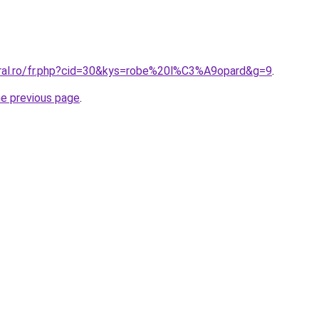
oral.ro/fr.php?cid=30&kys=robe%20l%C3%A9opard&g=9
.
he previous page
.