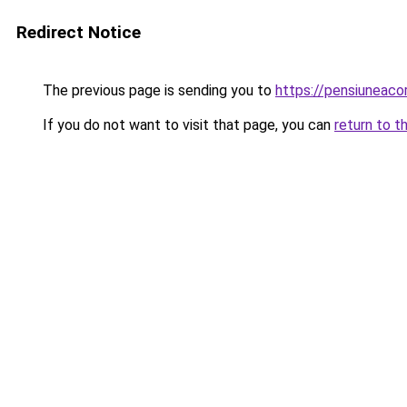
Redirect Notice
The previous page is sending you to
https://pensiuneac
If you do not want to visit that page, you can
return to t