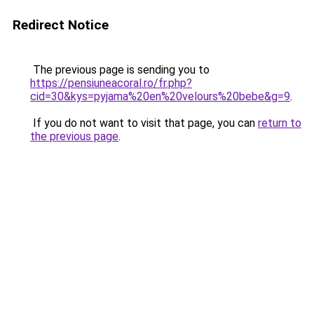
Redirect Notice
The previous page is sending you to
https://pensiuneacoral.ro/fr.php?
cid=30&kys=pyjama%20en%20velours%20bebe&g=9
.
If you do not want to visit that page, you can
return to
the previous page
.