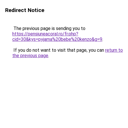
Redirect Notice
The previous page is sending you to
https://pensiuneacoral.ro/fr.php?
cid=30&kys=pyjama%20bebe%20kenzo&g=9
.
If you do not want to visit that page, you can
return to
the previous page
.