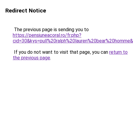
Redirect Notice
The previous page is sending you to
https://pensiuneacoral.ro/fr.php?
cid=30&kys=pull%20ralph%20lauren%20bear%20homme
If you do not want to visit that page, you can
return to
the previous page
.