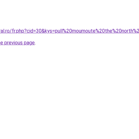
oral.ro/fr.php?cid=30&kys=pull%20moumoute%20the%20north
he previous page
.