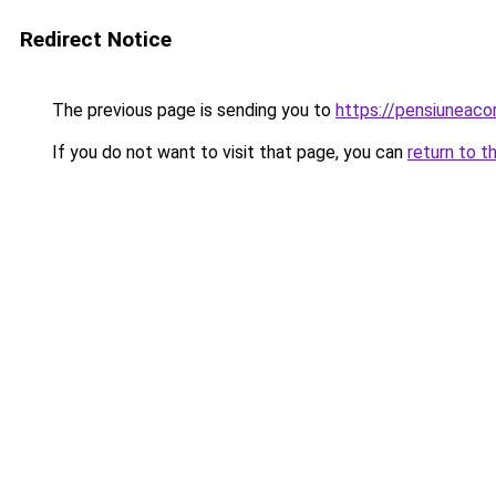
Redirect Notice
The previous page is sending you to
https://pensiuneac
If you do not want to visit that page, you can
return to t