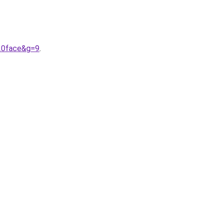
%20face&g=9
.