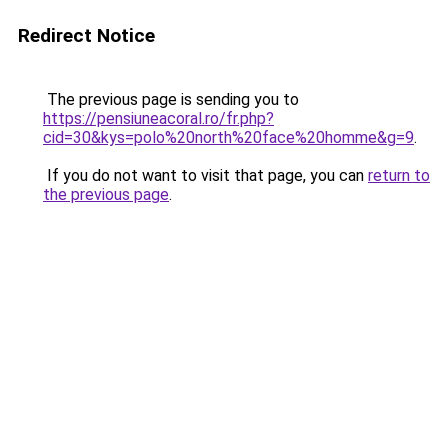
Redirect Notice
The previous page is sending you to
https://pensiuneacoral.ro/fr.php?
cid=30&kys=polo%20north%20face%20homme&g=9
.
If you do not want to visit that page, you can
return to
the previous page
.