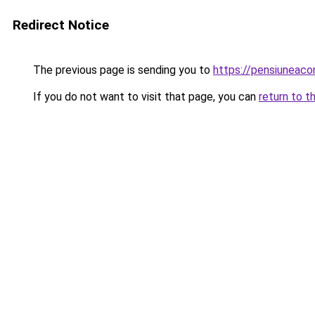
Redirect Notice
The previous page is sending you to
https://pensiuneac
If you do not want to visit that page, you can
return to t