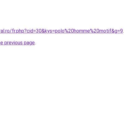
oral.ro/fr.php?cid=30&kys=polo%20homme%20motif&g=9
.
he previous page
.