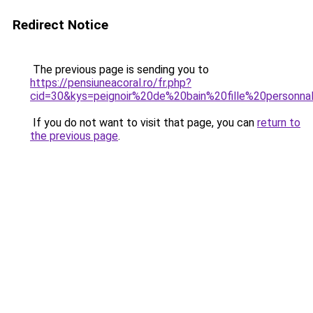
Redirect Notice
The previous page is sending you to
https://pensiuneacoral.ro/fr.php?
cid=30&kys=peignoir%20de%20bain%20fille%20personn
If you do not want to visit that page, you can
return to
the previous page
.