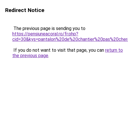
Redirect Notice
The previous page is sending you to
https://pensiuneacoral.ro/fr.php?
cid=30&kys=pantalon%20de%20chantier%20pas%20che
If you do not want to visit that page, you can
return to
the previous page
.