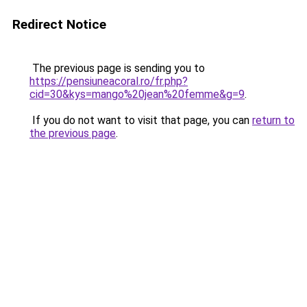
Redirect Notice
The previous page is sending you to
https://pensiuneacoral.ro/fr.php?
cid=30&kys=mango%20jean%20femme&g=9
.
If you do not want to visit that page, you can
return to
the previous page
.