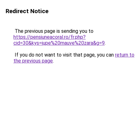
Redirect Notice
The previous page is sending you to
https://pensiuneacoral.ro/fr.php?
cid=30&kys=jupe%20mauve%20zara&g=9
.
If you do not want to visit that page, you can
return to
the previous page
.