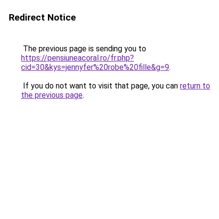
Redirect Notice
The previous page is sending you to
https://pensiuneacoral.ro/fr.php?
cid=30&kys=jennyfer%20robe%20fille&g=9
.
If you do not want to visit that page, you can
return to
the previous page
.