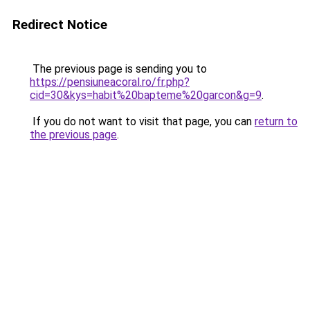
Redirect Notice
The previous page is sending you to
https://pensiuneacoral.ro/fr.php?
cid=30&kys=habit%20bapteme%20garcon&g=9
.
If you do not want to visit that page, you can
return to
the previous page
.