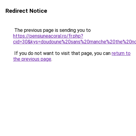
Redirect Notice
The previous page is sending you to
https://pensiuneacoral.ro/fr.php?
cid=30&kys=doudoune%20sans%20manche%20the%20no
If you do not want to visit that page, you can
return to
the previous page
.