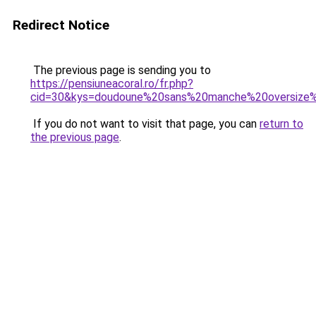
Redirect Notice
The previous page is sending you to
https://pensiuneacoral.ro/fr.php?
cid=30&kys=doudoune%20sans%20manche%20oversiz
If you do not want to visit that page, you can
return to
the previous page
.